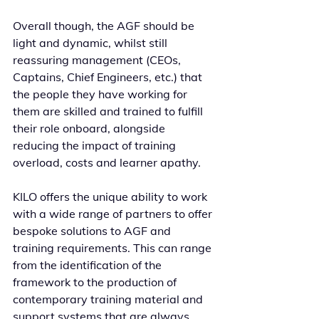
Overall though, the AGF should be 
light and dynamic, whilst still 
reassuring management (CEOs, 
Captains, Chief Engineers, etc.) that 
the people they have working for 
them are skilled and trained to fulfill 
their role onboard, alongside 
reducing the impact of training 
overload, costs and learner apathy.
KILO offers the unique ability to work 
with a wide range of partners to offer 
bespoke solutions to AGF and 
training requirements. This can range 
from the identification of the 
framework to the production of 
contemporary training material and 
support systems that are always 