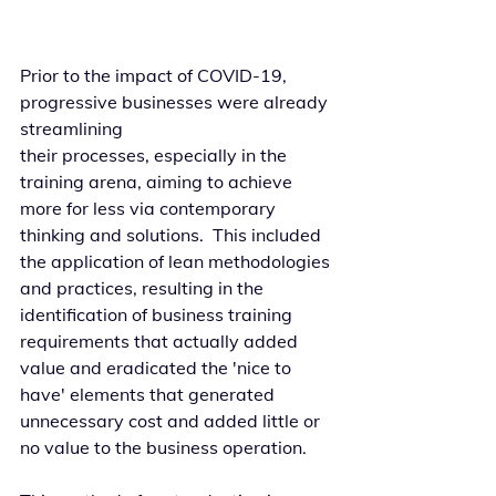
Prior to the impact of COVID-19, 
progressive businesses were already 
streamlining 
their processes, especially in the 
training arena, aiming to achieve 
more for less via contemporary 
thinking and solutions.  This included 
the application of lean methodologies 
and practices, resulting in the 
identification of business training 
requirements that actually added 
value and eradicated the 'nice to 
have' elements that generated 
unnecessary cost and added little or 
no value to the business operation. 