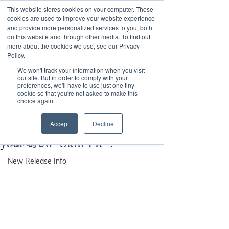
This website stores cookies on your computer. These
Transformational
cookies are used to improve your website experience
Maritime Training
and provide more personalized services to you, both
on this website and through other media. To find out
more about the cookies we use, see our Privacy
Policy.
Post
We won't track your information when you visit
our site. But in order to comply with your
preferences, we'll have to use just one tiny
All Posts
cookie so that you're not asked to make this
choice again.
Andy Parkin
All Posts
Nov 18, 2020
You may be Lean, but are
Accept
Decline
VASCO
your crew 'Skill Fit' ?
Learning
New Release Info