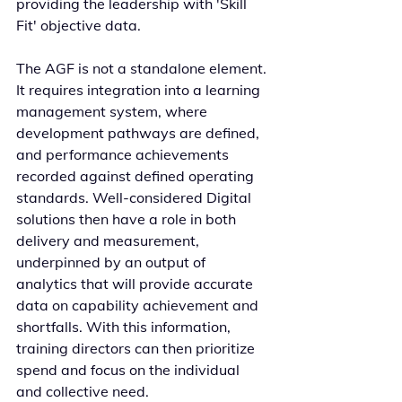
providing the leadership with 'Skill 
Fit' objective data.
The AGF is not a standalone element. 
It requires integration into a learning 
management system, where 
development pathways are defined, 
and performance achievements 
recorded against defined operating 
standards. Well-considered Digital 
solutions then have a role in both 
delivery and measurement, 
underpinned by an output of 
analytics that will provide accurate 
data on capability achievement and 
shortfalls. With this information, 
training directors can then prioritize 
spend and focus on the individual 
and collective need. 