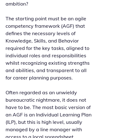
ambition?
The starting point must be an agile 
competency framework (AGF) that 
defines the necessary levels of 
Knowledge, Skills, and Behavior 
required for the key tasks, aligned to 
individual roles and responsibilities 
whilst recognizing existing strengths 
and abilities, and transparent to all 
for career planning purposes.
Often regarded as an unwieldy 
bureaucratic nightmare, it does not 
have to be. The most basic version of 
an AGF is an Individual Learning Plan 
(ILP), but this is high level, usually 
managed by a line manager with 
access to a local spreadsheet.   