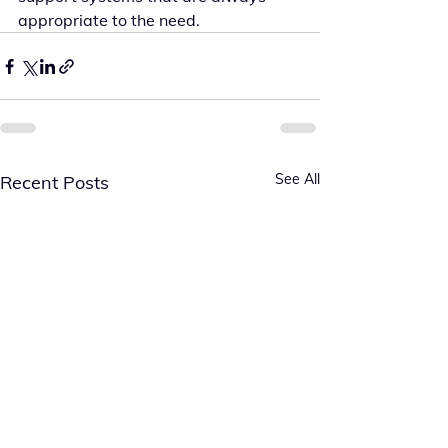
appropriate to the need.
See All
Recent Posts