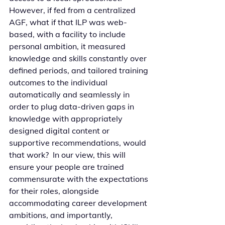
However, if fed from a centralized 
AGF, what if that ILP was web-
based, with a facility to include 
personal ambition, it measured 
knowledge and skills constantly over 
defined periods, and tailored training 
outcomes to the individual 
automatically and seamlessly in 
order to plug data-driven gaps in 
knowledge with appropriately 
designed digital content or 
supportive recommendations, would 
that work?  In our view, this will 
ensure your people are trained 
commensurate with the expectations 
for their roles, alongside 
accommodating career development 
ambitions, and importantly, 