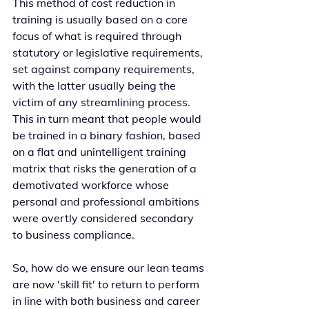
This method of cost reduction in 
training is usually based on a core 
focus of what is required through 
statutory or legislative requirements, 
set against company requirements, 
with the latter usually being the 
victim of any streamlining process. 
This in turn meant that people would 
be trained in a binary fashion, based 
on a flat and unintelligent training 
matrix that risks the generation of a 
demotivated workforce whose 
personal and professional ambitions 
were overtly considered secondary 
to business compliance.
So, how do we ensure our lean teams 
are now 'skill fit' to return to perform 
in line with both business and career 