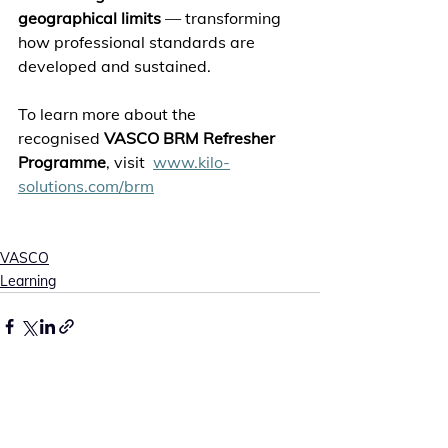
geographical limits
 — transforming 
how professional standards are 
developed and sustained. 
To learn more about the 
recognised 
VASCO BRM Refresher 
Programme
, visit  
www.kilo-
solutions.com/brm
VASCO
Learning
See All
Recent Posts