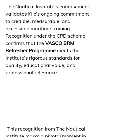
The Nautical Institute’s endorsement 
validates Kilo’s ongoing commitment 
to credible, measurable, and 
accessible maritime training. 
Recognition under the CPD scheme 
confirms that the 
VASCO BRM 
Refresher Programme
 meets the 
Institute’s rigorous standards for 
quality, educational value, and 
professional relevance. 
“This recognition from The Nautical 
Institute marks a pivotal moment in 