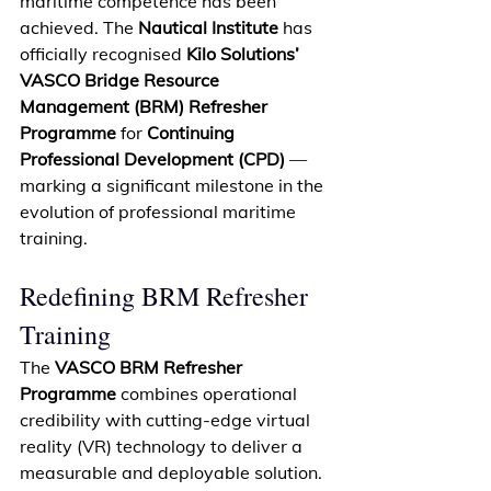
maritime competence has been 
achieved. The 
Nautical Institute
 has 
officially recognised 
Kilo Solutions’ 
VASCO Bridge Resource 
Management (BRM) Refresher 
Programme
 for 
Continuing 
Professional Development (CPD)
 — 
marking a significant milestone in the 
evolution of professional maritime 
training. 
Redefining BRM Refresher 
Training 
The 
VASCO BRM Refresher 
Programme
 combines operational 
credibility with cutting-edge virtual 
reality (VR) technology to deliver a 
measurable
 and deployable solution. 