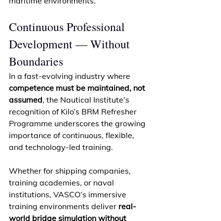
maritime environments. 
Continuous Professional 
Development — Without 
Boundaries 
In a fast-evolving industry where 
competence must be maintained, not 
assumed
, the Nautical Institute’s 
recognition of Kilo’s BRM Refresher 
Programme underscores the growing 
importance of continuous, flexible, 
and technology-led training. 
Whether for shipping companies, 
training academies, or naval 
institutions, VASCO’s immersive 
training environments deliver 
real-
world bridge simulation without 