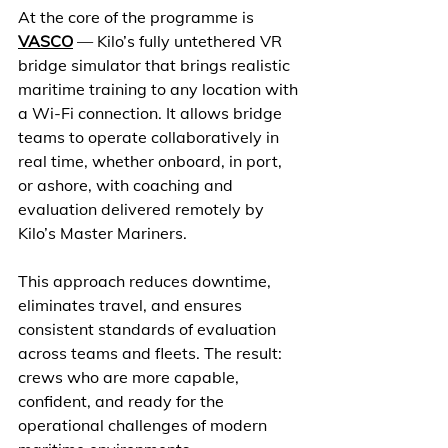
At the core of the programme is 
VASCO
 — Kilo’s fully untethered VR 
bridge simulator that brings realistic 
maritime training to any location with 
a Wi-Fi connection. It allows bridge 
teams to operate collaboratively in 
real time, whether onboard, in port, 
or ashore, with coaching and 
evaluation delivered remotely by 
Kilo’s Master Mariners. 
This approach reduces downtime, 
eliminates travel, and ensures 
consistent standards of evaluation 
across teams and fleets. The result: 
crews who are more capable, 
confident, and ready for the 
operational challenges of modern 