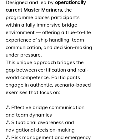
Designed and led by 
operationally 
current Master Mariners
, the 
programme places participants 
within a fully immersive bridge 
environment — offering a true-to-life 
experience of ship handling, team 
communication, and decision-making 
under pressure. 
This unique approach bridges the 
gap between certification and real-
world competence. Participants 
engage in authentic, scenario-based 
exercises that focus on:  
⚓ Effective bridge communication 
and team dynamics 
⚓ Situational awareness and 
navigational decision-making 
⚓ Risk management and emergency 