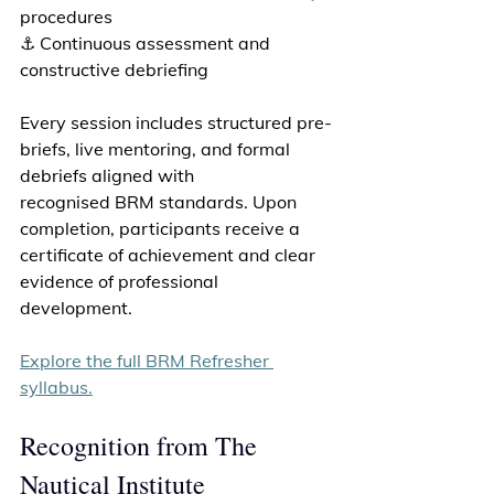
procedures 
⚓ Continuous assessment and 
constructive debriefing 
Every session includes structured pre-
briefs, live mentoring, and formal 
debriefs aligned with 
recognised BRM standards. Upon 
completion, participants receive a 
certificate of achievement and clear 
evidence of professional 
development. 
Explore the full BRM Refresher 
syllabus.
Recognition from The 
Nautical Institute 