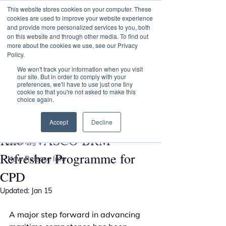
This website stores cookies on your computer. These
Transformational
cookies are used to improve your website experience
Maritime Training
and provide more personalized services to you, both
on this website and through other media. To find out
more about the cookies we use, see our Privacy
Policy.
Post
We won't track your information when you visit
our site. But in order to comply with your
preferences, we'll have to use just one tiny
All Posts
cookie so that you're not asked to make this
choice again.
Andy Parkin
All Posts
Nov 13, 2025
Nautical Institute Recognises
Accept
Decline
VASCO
Kilo’s VASCO BRM
Learning
Refresher Programme for
New Release Info
CPD
Updated:
Jan 15
A major step forward in advancing 