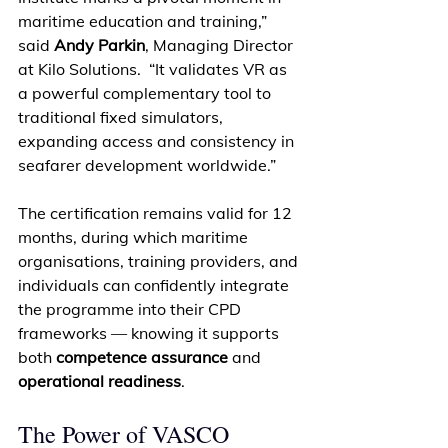
maritime education and training,” 
said 
Andy Parkin
, Managing Director 
at Kilo Solutions.  “It validates VR as 
a powerful complementary tool to 
traditional fixed simulators, 
expanding access and consistency in 
seafarer development worldwide.” 
The certification remains valid for 12 
months, during which maritime 
organisations, training providers, and 
individuals can confidently integrate 
the programme into their CPD 
frameworks — knowing it supports 
both 
competence assurance
 and 
operational readiness
. 
The Power of VASCO 