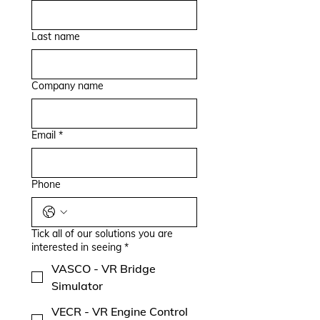
Last name
Company name
Email
*
Phone
Tick all of our solutions you are
interested in seeing
*
VASCO - VR Bridge
Simulator
VECR - VR Engine Control