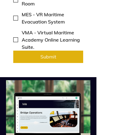
Room
MES - VR Maritime
Evacuation System
VMA - Virtual Maritime
Academy Online Learning
Suite.
Submit