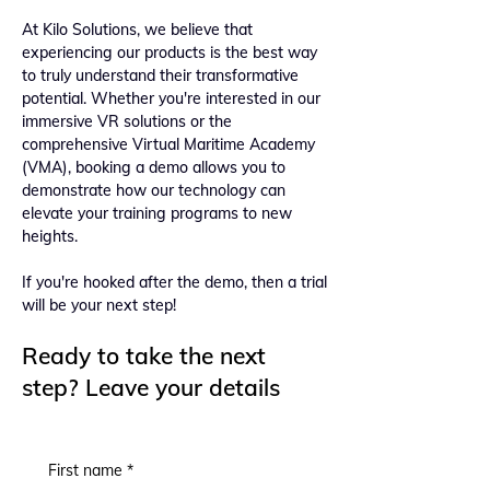
At Kilo Solutions, we believe that
experiencing our products is the best way
to truly understand their transformative
potential. Whether you're interested in our
immersive VR solutions or the
comprehensive Virtual Maritime Academy
(VMA), booking a demo allows you to
demonstrate how our technology can
elevate your training programs to new
heights.
If you're hooked after the demo, then a trial
will be your next step!
Ready to take the next
step? Leave your details
First name
*