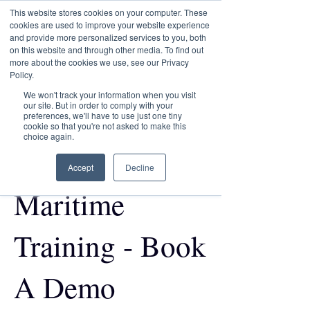
This website stores cookies on your computer. These
Transformational
cookies are used to improve your website experience
Maritime Training
and provide more personalized services to you, both
on this website and through other media. To find out
more about the cookies we use, see our Privacy
Policy.
We won't track your information when you visit
our site. But in order to comply with your
Discover the
preferences, we'll have to use just one tiny
cookie so that you're not asked to make this
choice again.
Future of
Accept
Decline
Maritime
Training - Book
A Demo