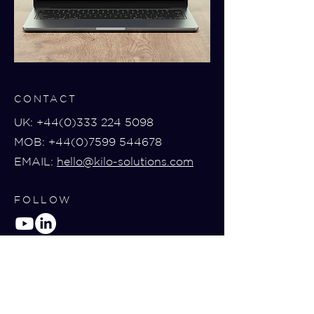
CONTACT
UK:
+44(0)333 224 5098
MOB:
+44(0)7599 544678
EMAIL:
hello@kilo-solutions.com
FOLLOW
BOOK A DEMO
Book a demo