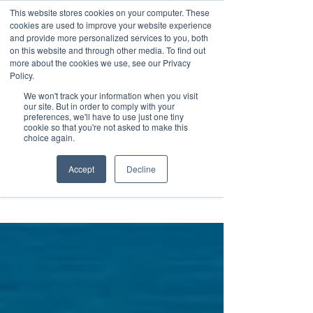
This website stores cookies on your computer. These
Transformational
cookies are used to improve your website experience
Maritime Training
and provide more personalized services to you, both
on this website and through other media. To find out
more about the cookies we use, see our Privacy
Policy.
We won't track your information when you visit
our site. But in order to comply with your
preferences, we'll have to use just one tiny
cookie so that you're not asked to make this
Insight
choice again.
Accept
Decline