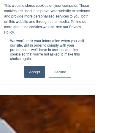
This website stores cookies on your computer. These
Transformational
cookies are used to improve your website experience
Maritime Training
and provide more personalized services to you, both
on this website and through other media. To find out
more about the cookies we use, see our Privacy
Policy.
We won't track your information when you visit
our site. But in order to comply with your
preferences, we'll have to use just one tiny
cookie so that you're not asked to make this
Insight
choice again.
Accept
Decline