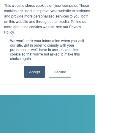
This website stores cookies on your computer. These
Transformational
cookies are used to improve your website experience
Maritime Training
and provide more personalized services to you, both
on this website and through other media. To find out
more about the cookies we use, see our Privacy
Policy.
We won't track your information when you visit
our site. But in order to comply with your
preferences, we'll have to use just one tiny
cookie so that you're not asked to make this
Insight
choice again.
Accept
Decline