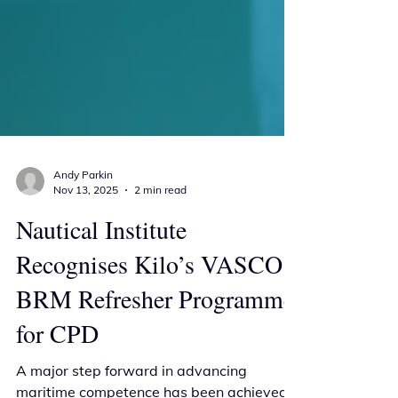
Andy Parkin
Nov 13, 2025
2 min read
Nautical Institute
Recognises Kilo’s VASCO
BRM Refresher Programme
for CPD