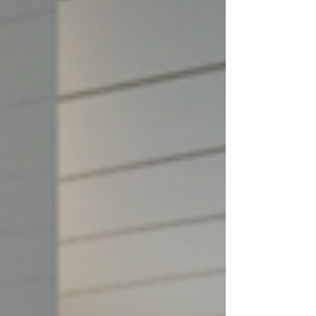
engagement. However, the question
remains: Ho