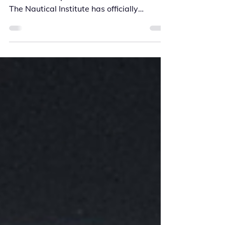
A major step forward in advancing
maritime competence has been achieved.
The Nautical Institute has officially
recognised Kilo Solutions’ VASCO Bridge
Resource Management (BRM) Refresher
Programme for Continuing Professional
Development (CPD) — marking a
significant milestone in the evolution of
professional maritime training. Redefining
BRM Refresher Training The VASCO BRM
Refresher Programme combines
operational credibility with cutting-edge
virtual reality (VR) tech