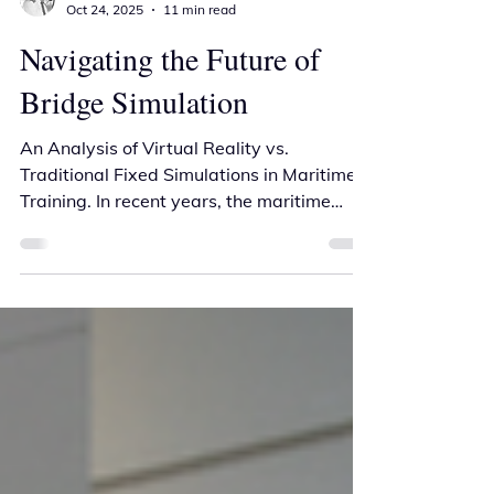
Andrew Parker
Oct 24, 2025
11 min read
Navigating the Future of
Bridge Simulation
An Analysis of Virtual Reality vs.
Traditional Fixed Simulations in Maritime
Training. In recent years, the maritime
industry has witnessed a developing
opportunity through major advances in
simulation technologies designed to
enhance training for ship personnel.
Among these innovations, portable virtual
reality (VR) ship bridge simulators have
emerged as a cost-effective solution,
promising high levels of immersion and